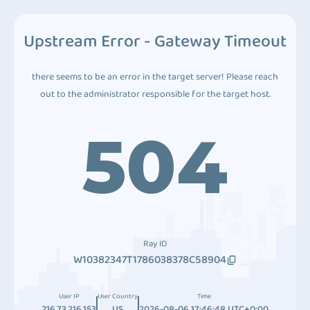
Upstream Error - Gateway Timeout
there seems to be an error in the target server! Please reach
out to the administrator responsible for the target host.
504
Ray ID
W10382347T1786038378C58904
User IP
User Country
Time
216.73.216.153
US
2026-08-06 17:46:48 UTC+0:00