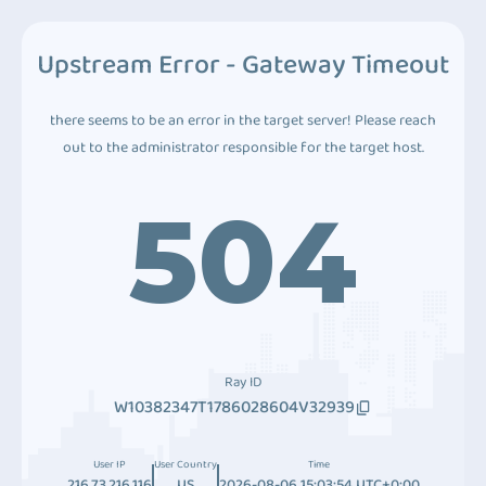
Upstream Error - Gateway Timeout
there seems to be an error in the target server! Please reach
out to the administrator responsible for the target host.
504
Ray ID
W10382347T1786028604V32939
User IP
User Country
Time
216.73.216.116
US
2026-08-06 15:03:54 UTC+0:00